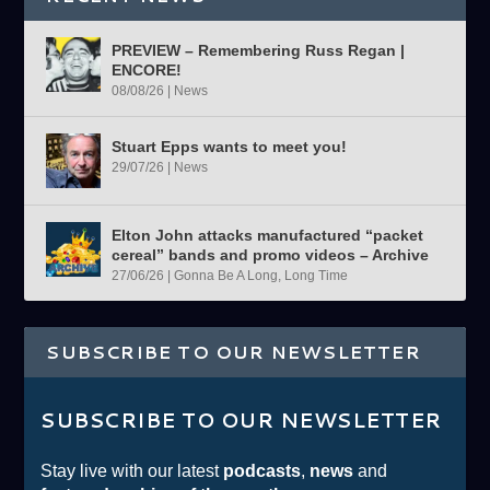
PREVIEW – Remembering Russ Regan |
ENCORE!
08/08/26
|
News
Stuart Epps wants to meet you!
29/07/26
|
News
Elton John attacks manufactured “packet
cereal” bands and promo videos – Archive
27/06/26
|
Gonna Be A Long, Long Time
SUBSCRIBE TO OUR NEWSLETTER
SUBSCRIBE TO OUR NEWSLETTER
Stay live with our latest
podcasts
,
news
and