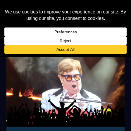
TAG:
AND ELTON JOHN