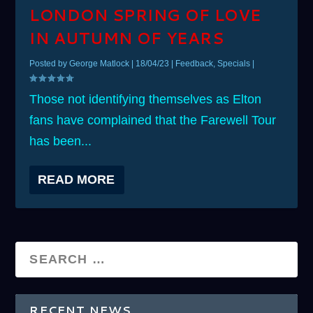
LONDON SPRING OF LOVE
IN AUTUMN OF YEARS
Posted by
George Matlock
|
18/04/23
|
Feedback
,
Specials
|
Those not identifying themselves as Elton
fans have complained that the Farewell Tour
has been...
READ MORE
RECENT NEWS