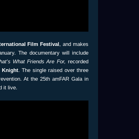
ternational
Film Festival
, and makes
anuary. The documentary will include
hat’s What Friends Are For,
recorded
Knight
. The single raised over three
prevention. At the 25th amFAR Gala in
it live.