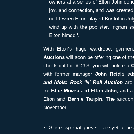
owners at a series of Elton John con
joy, and connection, and was create
outfit when Elton played Bristol in July
wind up with the pop star. Ingram 
Elton himself.
With Elton’s huge wardrobe, garme
Auctions
will soon be offering one of th
check out Lot #1293, you will notice a
C
with former manager
John Reid
‘s ad
and
Idols: Rock ‘N’ Roll Auction
are
for
Blue
Moves
and
Elton John
, and a
Elton and
Bernie Taupin
. The auctio
November.
Since ”special guests” are yet to be