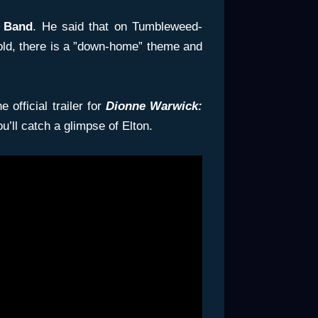
 Band
. He said that on Tumbleweed-
old, there is a ”down-home” theme and
 official trailer for
Dionne Warwick:
ou’ll catch a glimpse of Elton.