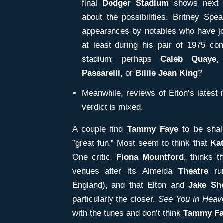
final
Dodger Stadium
shows next 
about the possibilities. Britney Sp
appearances by notables who have jo
at least during his pair of 1975 con
stadium: perhaps
Caleb Quaye,
Passarelli
, or
Billie Jean King
?
Meanwhile, reviews of Elton’s latest
verdict is mixed.
A couple find
Tammy Faye
to be shall
”great fun.” Most seem to think that
Ka
One critic,
Fiona Mountford
, thinks t
venues after its Almeida
Theatre
ru
England), and that Elton and
Jake Sh
particularly the closer,
See You in Heav
with the tunes and don’t think
Tammy Fa