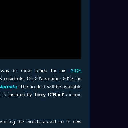
e way to raise funds for his
AIDS
o UK residents. On 2 November 2022, he
Marmite
. The product will be available
 is inspired by
Terry O’Neill
‘s iconic
ravelling the world–passed on to new