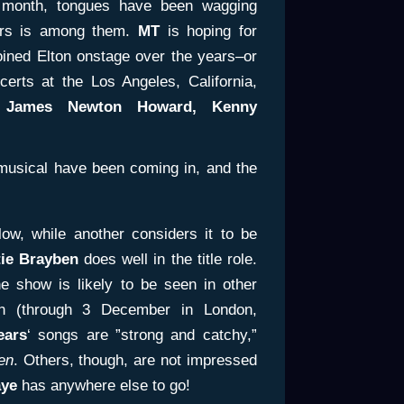
month, tongues have been wagging
ears is among them.
MT
is hoping for
ined Elton onstage over the years–or
certs at the Los Angeles, California,
 James
Newton Howard, Kenny
 musical have been coming in, and the
ow, while another considers it to be
tie Brayben
does well in the title role.
he show is likely to be seen in other
n (through 3 December in London,
ears
‘ songs are ”strong and catchy,”
en
. Others, though, are not impressed
ye
has anywhere else to go!