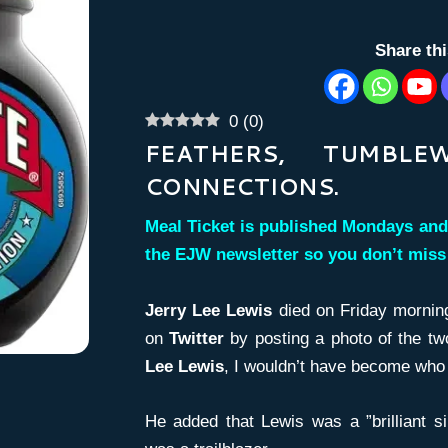
Share th
0
(
0
)
FEATHERS, TUMBL
CONNECTIONS.
Meal Ticket is published Mondays and
the EJW newsletter so you don’t mis
Jerry Lee Lewis
died on Friday morning
on
Twitter
by posting a photo of the tw
Lee Lewis
, I wouldn’t have become who 
He added that Lewis was a ”brilliant s