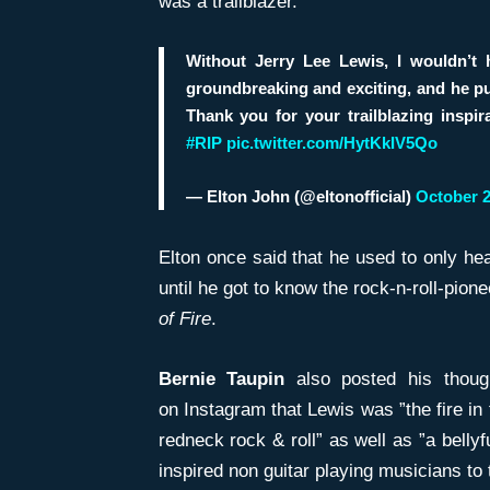
was a trailblazer.
Without Jerry Lee Lewis, I wouldn’
groundbreaking and exciting, and he pulv
Thank you for your trailblazing inspira
#RIP
pic.twitter.com/HytKkIV5Qo
— Elton John (@eltonofficial)
October 2
Elton once said that he used to only hea
until he got to know the rock-n-roll-pione
of Fire
.
Bernie Taupin
also posted his though
on Instagram that Lewis was ”the fire in
redneck rock & roll” as well as ”a belly
inspired non guitar playing musicians to 