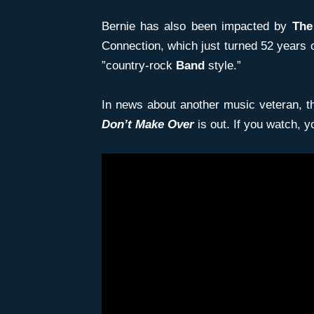
Bernie has also been impacted by
The
Connection, which just turned 52 years 
”country-rock
Band
style.”
In news about another music veteran, the
Don’t Make Over
is out. If you watch, y