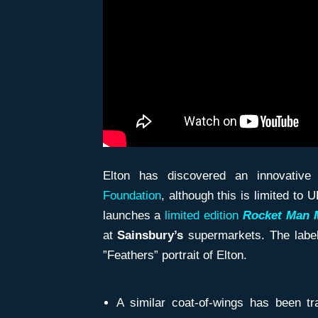
Elton has discovered an innovativ
Foundation
, although this is limited t
launches a
limited edition
Rocket Man 
at
Sainsbury’s
supermarkets. The label
”Feathers” portrait of Elton.
A similar coat-of-wings has been t