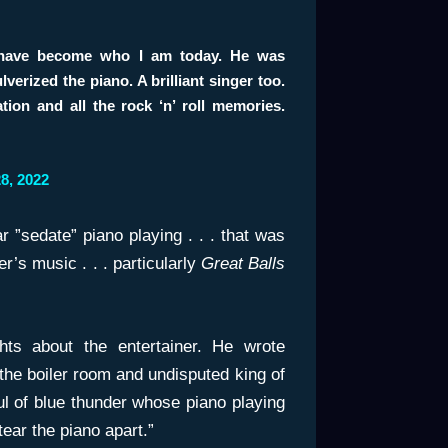
t have become who I am today. He was
erized the piano. A brilliant singer too.
tion and all the rock ‘n’ roll memories.
8, 2022
r ”sedate” piano playing . . . that was
er’s music . . . particularly
Great Balls
ts about the entertainer. He wrote
 the boiler room and undisputed king of
ful of blue thunder whose piano playing
tear the piano apart.”