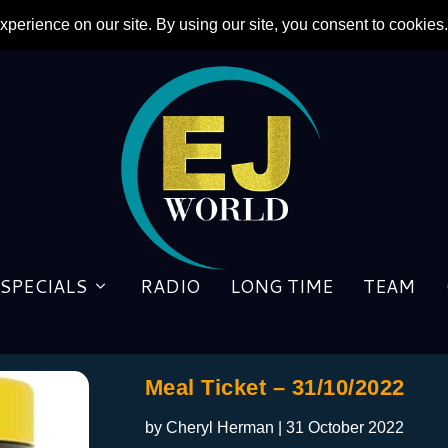
SPECIALS
RADIO
LONG TIME
TEAM
Meal Ticket – 31/10/2022
by
Cheryl Herman
|
31 October 2022