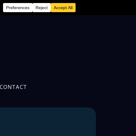
CONTACT