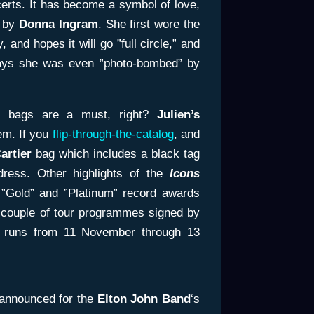
certs. It has become a symbol of love,
d by
Donna Ingram
. She first wore the
, and hopes it will go ”full circle,” and
says she was even ”photo-bombed” by
nt bags are a must, right?
Julien’s
em. If you
flip-through-the-catalog
, and
artier
bag which includes a black tag
dress. Other highlights of the
Icons
 ”Gold” and ”Platinum” record awards
 couple of tour programmes signed by
n runs from 11 November through 13
 announced for the
Elton John Band
‘s