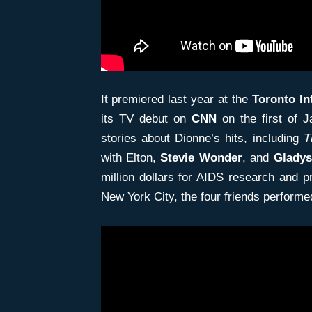
It premiered last year at the
Toronto In
its TV debut on
CNN
on the first of J
stories about Dionne’s hits, including
T
with Elton,
Stevie Wonder
, and
Gladys
million dollars for AIDS research and 
New York City, the four friends performed 