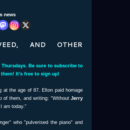
is news
EWEED, AND OTHER
 Thursdays. Be sure to subscribe to
s them!
It’s free to sign up!
 at the age of 87. Elton paid homage
o of them, and writing: ”Without
Jerry
I am today.”
inger” who ”pulverised the piano” and