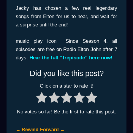
Jacky has chosen a few real legendary
songs from Elton for us to hear, and wait for
a surprise until the end!
music play icon
Since Season 4, all
episodes are free on Radio Elton John after 7
days.
Hear the full “frepisode” here now!
Did you like this post?
Click on a star to rate it!
No votes so far! Be the first to rate this post.
←
Rewind
Forward
→