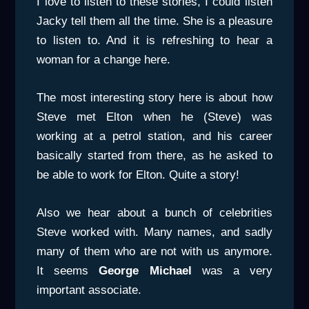
I love to listen to these stories, I could listen
Jacky tell them all the time. She is a pleasure
to listen to. And it is refreshing to hear a
woman for a change here.
The most interesting story here is about how
Steve met Elton when he (Steve) was
working at a petrol station, and his career
basically started from there, as he asked to
be able to work for Elton. Quite a story!
Also we hear about a bunch of celebrities
Steve worked with. Many names, and sadly
many of them who are not with us anymore.
It seems
George Michael
was a very
important associate.