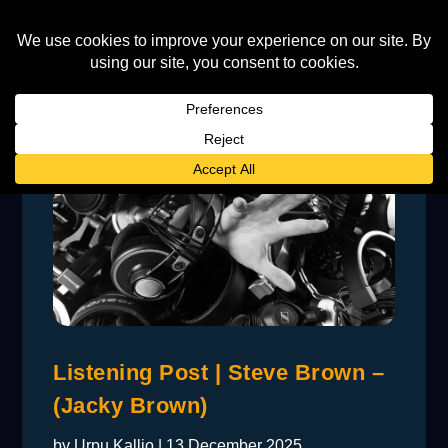
Listening Post | Steve Brown –
(Jacky Brown)
by
Urpu Kallio
|
13 December 2025