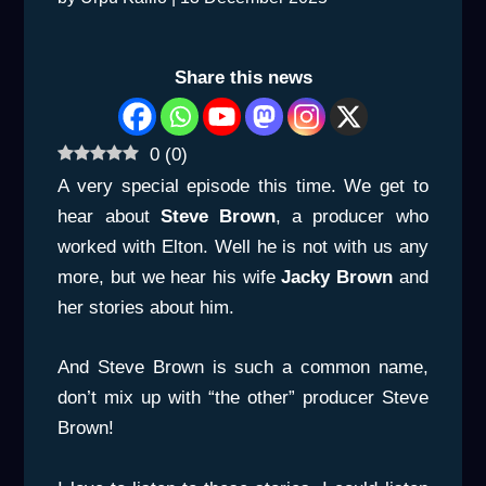
Share this news
0
(
0
)
A very special episode this time. We get to
hear about
Steve Brown
, a producer who
worked with Elton. Well he is not with us any
more, but we hear his wife
Jacky Brown
and
her stories about him.
And Steve Brown is such a common name,
don’t mix up with “the other” producer Steve
Brown!