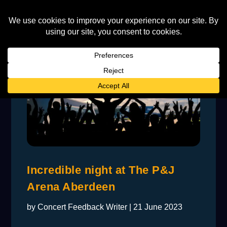
Incredible night at The P&J
Arena Aberdeen
by
Concert Feedback Writer
|
21 June 2023