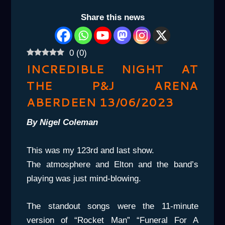
Share this news
0
(
0
)
INCREDIBLE NIGHT AT
THE P&J ARENA
ABERDEEN 13/06/2023
By Nigel Coleman
This was my 123rd and last show.
The atmosphere and Elton and the band’s
playing was just mind-blowing.
The standout songs were the 11-minute
version of “Rocket Man” “Funeral For A