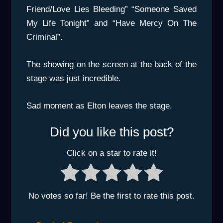
Friend/Love Lies Bleeding” “Someone Saved
My Life Tonight” and “Have Mercy On The
Criminal”.
The showing on the screen at the back of the
stage was just incredible.
Sad moment as Elton leaves the stage.
Did you like this post?
Click on a star to rate it!
No votes so far! Be the first to rate this post.