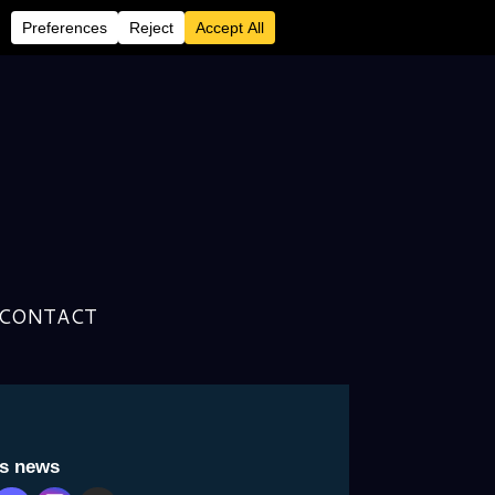
CONTACT
is news