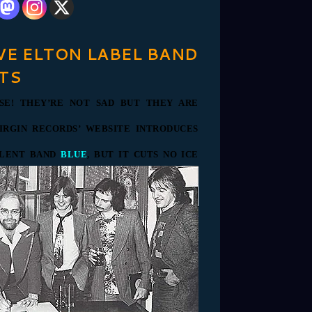
VE ELTON LABEL BAND
TS
SE! THEY’RE NOT SAD BUT THEY ARE
IRGIN RECORDS’ WEBSITE INTRODUCES
ALENT BAND
BLUE
, BUT IT CUTS NO ICE