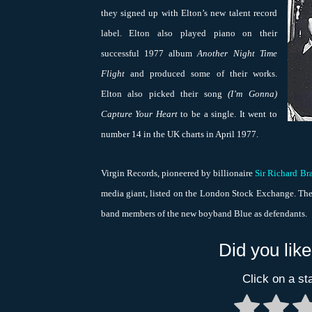
they signed up with Elton’s new talent record
label. Elton also played piano on their
successful 1977 album
Another Night Time
Flight
and produced some of their works.
Elton also picked their song
(I’m Gonna)
Capture Your Heart
to be a single. It went to
number 14 in the UK charts in April 1977.
Virgin Records, pioneered by billionaire
Sir Richard Br
media giant, listed on the London Stock Exchange. The
band members of the new boyband Blue as defendants.
Did you like
Click on a sta