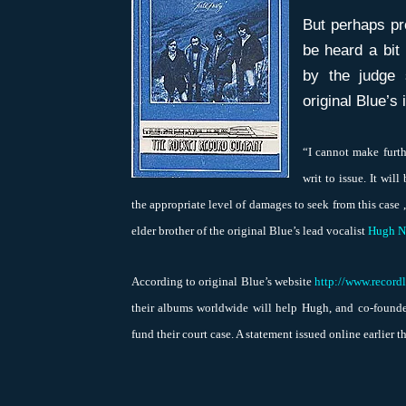
But perhaps pr
be heard a bit
by the judge 
original Blue’s 
“I cannot make furth
writ to issue. It wil
the appropriate level of damages to seek from this case 
elder brother of the original Blue’s lead vocalist
Hugh N
According to original Blue’s website
http://www.record
their albums worldwide will help Hugh, and co-founde
fund their court case. A statement issued online earlier t