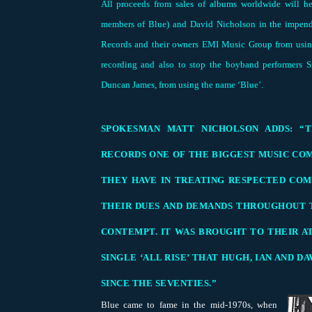
All proceeds from sales of albums worldwide will h
members of Blue) and David Nicholson in the impendi
Records and their owners EMI Music Group from using
recording and also to stop the boyband performers
Duncan James, from using the name ‘Blue’.
SPOKESMAN MATT NICHOLSON ADDS: “T
RECORDS ONE OF THE BIGGEST MUSIC COM
THEY HAVE IN TREATING RESPECTED COM
THEIR DUES AND DEMANDS THROUGHOUT 
CONTEMPT. IT WAS BROUGHT TO THEIR A
SINGLE ‘ALL RISE’ THAT HUGH, IAN AND D
SINCE THE SEVENTIES.”
Blue came to fame in the mid-1970s, when