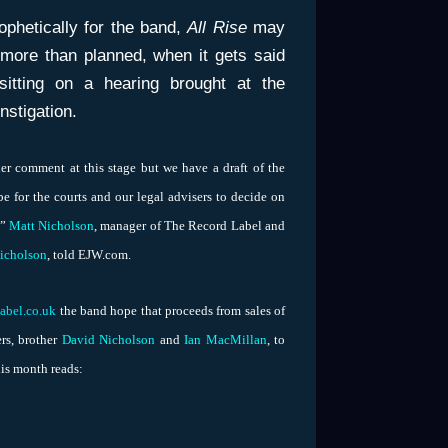
ophetically for the band,
All Rise
may
 more than planned, when it gets said
sitting on a hearing brought at the
instigation.
er comment at this stage but we have a draft of the
l be for the courts and our legal advisers to decide on
,”
Matt Nicholson
, manager of The Record Label and
icholson
, told EJW.com.
label.co.uk
the band hope that proceeds from sales of
rs, brother
David Nicholson
and
Ian MacMillan
, to
his month reads: