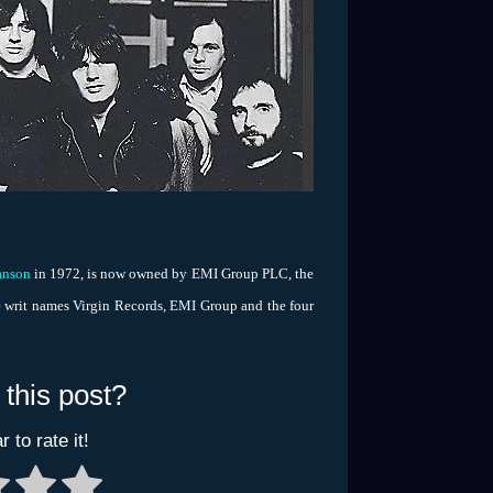
anson
in 1972, is now owned by EMI Group PLC, the
 writ names Virgin Records, EMI Group and the four
 this post?
r to rate it!