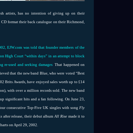
sh artists, has no intention of giving up on their
al CD format their back catalogue on their Richmond,
002, EJW.com was told that founder members of the
ndon High Court “within days” in an attempt to block
ng re-used and seeking damages
.
That
happened on
believed that the new band Blue, who were voted “Best
2 Brits Awards, have enjoyed sales worth up to £14
on), with over a million records sold. The new band
up significant hits and a fan following. On June 23,
four consecutive Top-Five UK singles with song
Fly
 after release, their debut album
All Rise
made it to
harts on April 29, 2002.