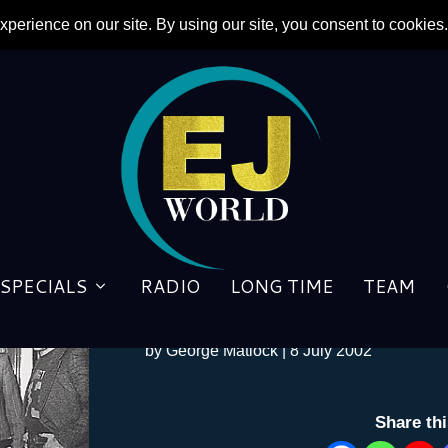
SPECIALS
RADIO
LONG TIME
TEAM
Blue in the face
by
George Matlock
|
8 July 2002
Share th