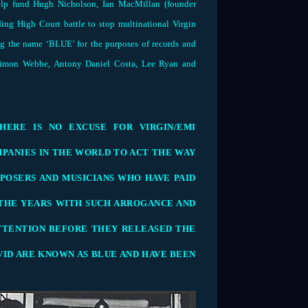
elp fund Hugh Nicholson, Ian MacMillan (founder
ng High Court battle to stop multinational Virgin
 the name ‘BLUE’ for the purposes of records and
 Simon Webbe, Antony Daniel Costa, Lee Ryan and
HERE IS NO EXCUSE FOR VIRGIN/EMI
PANIES IN THE WORLD TO ACT THE WAY
POSERS AND MUSICIANS WHO HAVE PAID
THE YEARS WITH SUCH ARROGANCE AND
TTENTION BEFORE THEY RELEASED THE
AVID ARE KNOWN AS BLUE AND HAVE BEEN