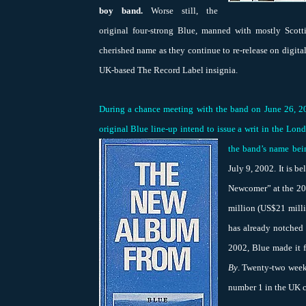
boy band.
Worse still, the
original four-strong Blue, manned with mostly Scotti
cherished name as they continue to re-release on digit
UK-based The Record Label insignia.
During a chance meeting with the band on June 26, 2
original Blue line-up intend to issue a writ in the Lo
the band’s name bei
July 9, 2002. It is 
Newcomer” at the 200
million (US$21 milli
has already notched 
2002, Blue made it 
By
. Twenty-two weeks
number 1 in the UK c