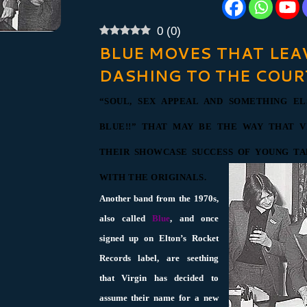
0
(
0
)
BLUE MOVES THAT LEA
DASHING TO THE COUR
“SOUL, SEX APPEAL AND SOMETHING EL
BLUE!!” THAT MAY BE THE WAY THAT V
THEIR SHOWCASE SUCCESS OF YOUNG T
WITH THE ORIGINALS.
Another band from the 1970s,
also called
Blue
, and once
signed up on Elton’s Rocket
Records label, are seething
that Virgin has decided to
assume their name for a new