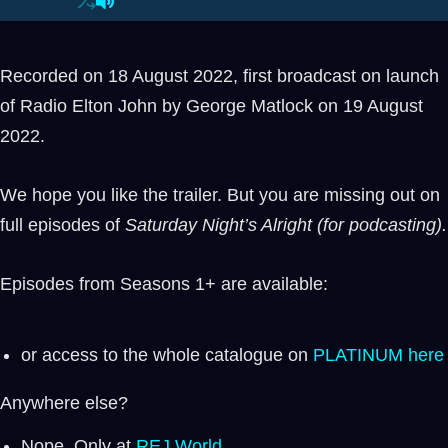
Recorded on 18 August 2022, first broadcast on launch
of Radio Elton John by George Matlock on 19 August
2022.
We hope you like the trailer. But you are missing out on
full episodes of
Saturday Night’s Alright (for podcasting).
Episodes from Seasons 1+ are available:
or access to the whole catalogue on
PLATINUM here
Anywhere else?
Nope. Only at
REJ.World