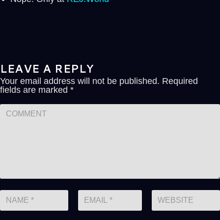
LEAVE A REPLY
Your email address will not be published.
Required
fields are marked
*