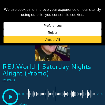
REJ.World | Saturday Nights
Alright (Promo)
2022/08/19
00:00
-2:14