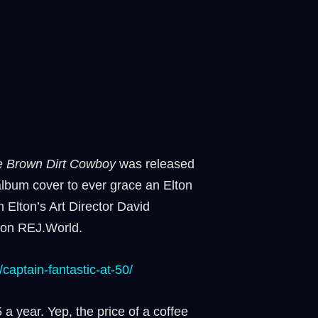
he Brown Dirt Cowboy
was released
album cover to ever grace an Elton
 Elton’s Art Director David
e on REJ.World.
/captain-fantastic-at-50/⁠
 a year. Yep, the price of a coffee