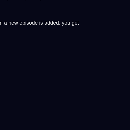
en a new episode is added, you get