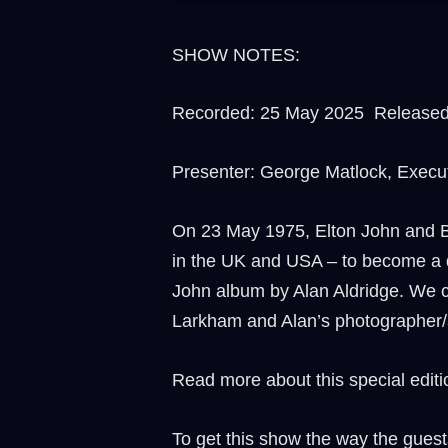
SHOW NOTES:
Recorded: 25 May 2025 Released 
Presenter: George Matlock, Execu
On 23 May 1975, Elton John and B
in the UK and USA – to become a de
John album by Alan Aldridge. We ce
Larkham and Alan’s photographer/ar
Read more about this special editio
To get this show the way the guest