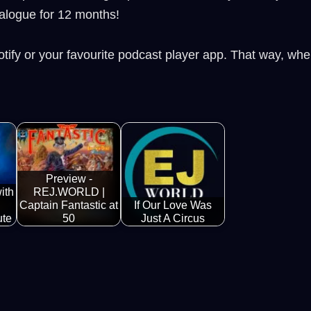
alogue for 12 months!
tify or your favourite podcast player app. That way, wh
Preview -
ith
REJ.WORLD |
Captain Fantastic at
If Our Love Was
ute
50
Just A Circus