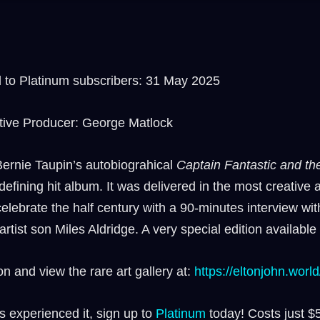
to Platinum subscribers: 31 May 2025
tive Producer: George Matlock
ernie Taupin’s autobiograhical
Captain Fantastic and t
fining hit album. It was delivered in the most creative 
lebrate the half century with a 90-minutes interview with
tist son Miles Aldridge. A very special edition availabl
n and view the rare art gallery at:
⁠https://eltonjohn.world
s experienced it, sign up to
⁠⁠Platinum ⁠⁠
today! Costs just $5