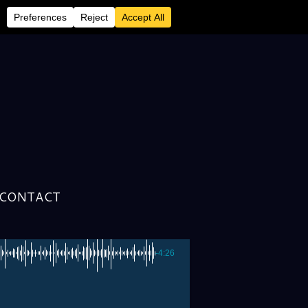
DAVID LARKHAM &
CONTACT
-4:26