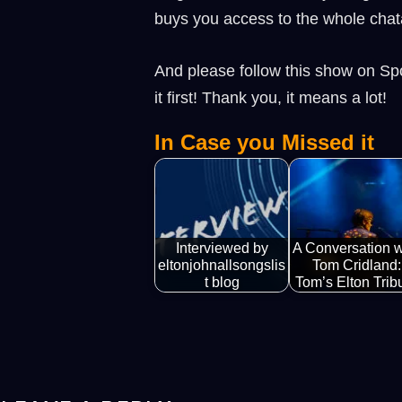
buys you access to the whole chat
And please follow this show on Spo
it first! Thank you, it means a lot!
In Case you Missed it
Interviewed by
A Conversation w
eltonjohnallsongslis
Tom Cridland:
t blog
Tom’s Elton Trib