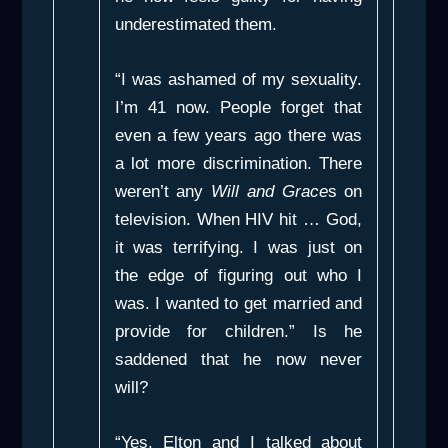
underestimated them.
“I was ashamed of my sexuality.
I’m 41 now. People forget that
even a few years ago there was
a lot more discrimination. There
weren’t any
Will and Grace
s on
television. When HIV hit … God,
it was terrifying. I was just on
the edge of figuring out who I
was. I wanted to get married and
provide for children.” Is he
saddened that he now never
will?
“Yes. Elton and I talked about