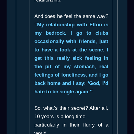
And does he feel the same way?
“My relationship with Elton is
my bedrock. I go to clubs
occasionally with friends, just
to have a look at the scene. I
get this really sick feeling in
the pit of my stomach, real
feelings of loneliness, and I go
back home and I say: ‘God, I’d
hate to be single again.'”
So, what’s their secret? After all,
10 years is a long time –
particularly in their flurry of a
world.