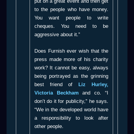
put on a great event and then get
to the people who have money.
You want people to write
cheques. You need to be
aggressive about it.”
Does Furnish ever wish that the
press made more of his charity
work? It cannot be easy, always
being portrayed as the grinning
best friend of
Liz Hurley,
Victoria Beckham
and co. “I
don’t do it for publicity,” he says.
“We in the developed world have
a responsibility to look after
other people.