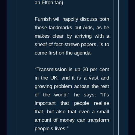
an Elton fan).
Furnish will happily discuss both
these landmarks but Aids, as he
makes clear by arriving with a
sheaf of fact-strewn papers, is to
come first on the agenda.
“Transmission is up 20 per cent
in the UK, and it is a vast and
growing problem across the rest
of the world,” he says. “It’s
important that people realise
that, but also that even a small
amount of money can transform
people’s lives.”