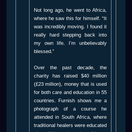
Not long ago, he went to Africa,
where he saw this for himself. “It
was incredibly moving. I found it
really hard stepping back into
my own life. I’m unbelievably
blessed.”
Over the past decade, the
charity has raised $40 million
(£23 million), money that is used
for both care and education in 55
countries. Furnish shows me a
photograph of a course he
attended in South Africa, where
traditional healers were educated