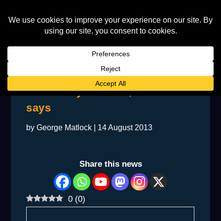
Elton’s my bedrock, Furnish
says
by
George Matlock
|
14 August 2013
Share this news
0
(
0
)