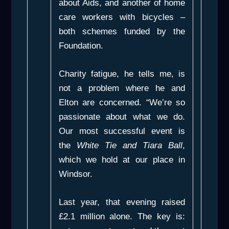
about Aids, and another of home
care workers with bicycles –
both schemes funded by the
Foundation.
Charity fatigue, he tells me, is
not a problem where he and
Elton are concerned. “We’re so
passionate about what we do.
Our most successful event is
the
White Tie and Tiara Ball
,
which we hold at our place in
Windsor.
Last year, that evening raised
£2.1 million alone. The key is: