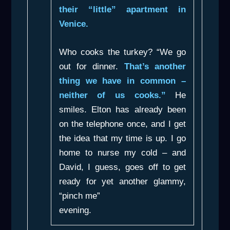
their “little” apartment in
Venice.
Who cooks the turkey? “We go
out for dinner.
That’s another
thing we have in common –
neither of us cooks.”
He
smiles. Elton has already been
on the telephone once, and I get
the idea that my time is up. I go
home to nurse my cold – and
David, I guess, goes off to get
ready for yet another glammy,
“pinch me”
evening.