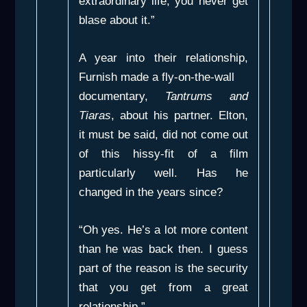
extraordinary life; you never get
blase about it.”
A year into their relationship,
Furnish made a fly-on-the-wall
documentary,
Tantrums and
Tiaras
, about his partner. Elton,
it must be said, did not come out
of this hissy-fit of a film
particularly well. Has he
changed in the years since?
“Oh yes. He’s a lot more content
than he was back then. I guess
part of the reason is the security
that you get from a great
relationship.”