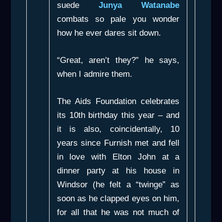
suede
Junya Watanabe
combats so pale you wonder
how he ever dares sit down.
“Great, aren’t they?” he says,
when I admire them.
The Aids Foundation celebrates
its 10th birthday this year – and
it is also, coincidentally, 10
years since Furnish met and fell
in love with Elton John at a
dinner party at his house in
Windsor (he felt a “twinge” as
soon as he clapped eyes on him,
for all that he was not much of