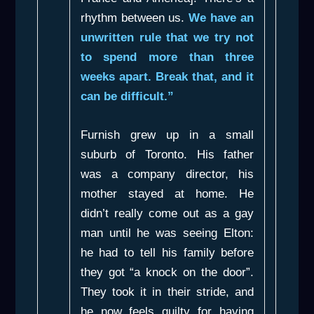
rhythm between us.
We have an
unwritten rule that we try not
to spend more than three
weeks apart. Break that, and it
can be difficult.”
Furnish grew up in a small
suburb of Toronto. His father
was a company director, his
mother stayed at home. He
didn’t really come out as a gay
man until he was seeing Elton:
he had to tell his family before
they got “a knock on the door”.
They took it in their stride, and
he now feels guilty for having