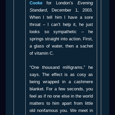
Cooke
for London’s
Evening
Standard
, December 1, 2003.
When I tell him I have a sore
throat – I can’t help it, he just
looks so sympathetic – he
springs straight into action. First,
a glass of water, then a sachet
of vitamin C.
“One thousand milligrams,” he
says. The effect is as cosy as
being wrapped in a cashmere
blanket. For a few seconds, you
feel as if no one else in the world
matters to him apart from little
old nonfamous you. We meet in