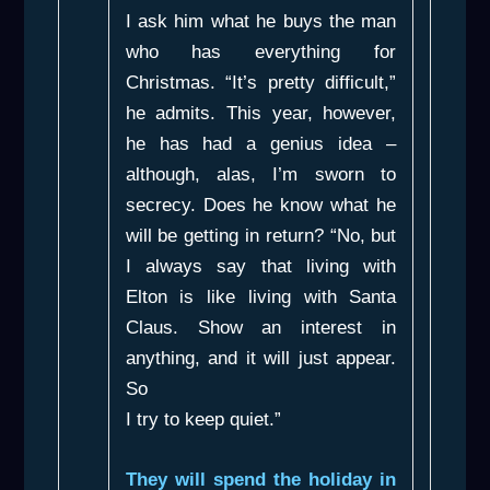
I ask him what he buys the man
who has everything for
Christmas. “It’s pretty difficult,”
he admits. This year, however,
he has had a genius idea –
although, alas, I’m sworn to
secrecy. Does he know what he
will be getting in return? “No, but
I always say that living with
Elton is like living with Santa
Claus. Show an interest in
anything, and it will just appear.
So
I try to keep quiet.”
They will spend the holiday in