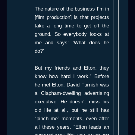
The nature of the business I’m in
[film production] is that projects
take a long time to get off the
ground. So everybody looks at
me and says: ‘What does he
do?’
But my friends and Elton, they
know how hard I work.” Before
he met Elton, David Furnish was
a Clapham-dwelling advertising
executive. He doesn’t miss his
old life at all, but he still has
“pinch me” moments, even after
all these years. “Elton leads an