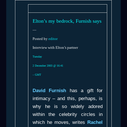
Elton’s my bedrock, Furnish says
—
Posted by
editor
Interview with Elton’s partner
Tuesday
2 December 2003 @ 16:41
– GMT
David Furnish
has a gift for
intimacy – and this, perhaps, is
why he is so widely adored
within the celebrity circles in
which he moves, writes
Rachel