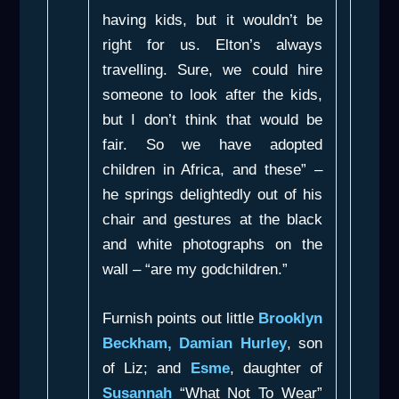
having kids, but it wouldn’t be
right for us. Elton’s always
travelling. Sure, we could hire
someone to look after the kids,
but I don’t think that would be
fair. So we have adopted
children in Africa, and these” –
he springs delightedly out of his
chair and gestures at the black
and white photographs on the
wall – “are my godchildren.”
Furnish points out little
Brooklyn
Beckham, Damian Hurley
, son
of Liz; and
Esme
, daughter of
Susannah
“What Not To Wear”