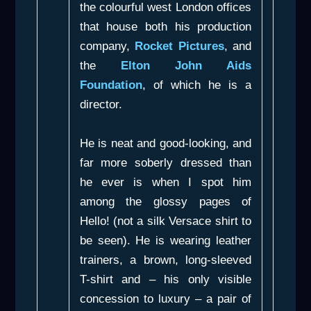
the colourful west London offices
that house both his production
company,
Rocket Pictures
, and
the
Elton John Aids
Foundation
, of which he is a
director.
He is neat and good-looking, and
far more soberly dressed than
he ever is when I spot him
among the glossy pages of
Hello! (not a silk Versace shirt to
be seen). He is wearing leather
trainers, a brown, long-sleeved
T-shirt and – his only visible
concession to luxury – a pair of