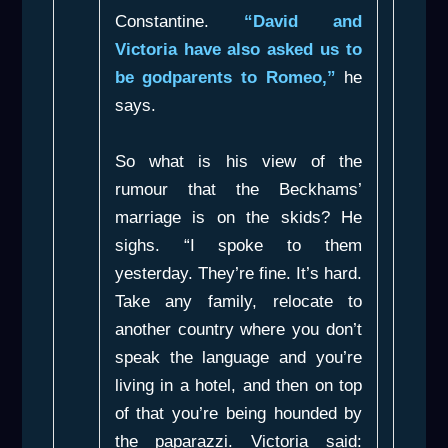
Constantine.
“David and
Victoria have also asked us to
be godparents to Romeo,”
he
says.
So what is his view of the
rumour that the Beckhams’
marriage is on the skids? He
sighs. “I spoke to them
yesterday. They’re fine. It’s hard.
Take any family, relocate to
another country where you don’t
speak the language and you’re
living in a hotel, and then on top
of that you’re being hounded by
the paparazzi. Victoria said: