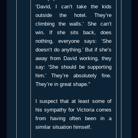
‘David, I can’t take the kids
outside the hotel. They’re
climbing the walls.’ She can’t
win. If she sits back, does
nothing, everyone says: ‘She
doesn’t do anything.’ But if she’s
away from David working, they
say: ‘She should be supporting
him.’ They’re absolutely fine.
They’re in great shape.”
I suspect that at least some of
his sympathy for Victoria comes
from having often been in a
similar situation himself.