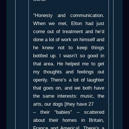
“Honesty and communication.
When we met, Elton had just
come out of treatment and he’d
done a lot of work on himself and
he knew not to keep things
bottled up. I wasn’t so good in
that area. He helped me to get
my thoughts and feelings out
openly. There’s a lot of laughter
that goes on, and we both have
the same interests: music, the
arts, our dogs [they have 27
– their “babies” – scattered
about their homes in Britain,
France and America]. There’s a