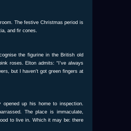
 room. The festive Christmas period is
ia, and fir cones.
cognise the figurine in the British old
ink roses. Elton admits: “I’ve always
ers, but I haven’t got green fingers at
y opened up his home to inspection.
arrassed. The place is immaculate,
good to live in. Which it may be: there