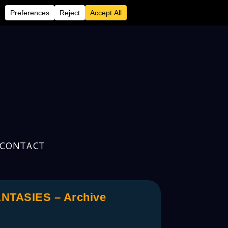
CONTACT
TASIES – Archive