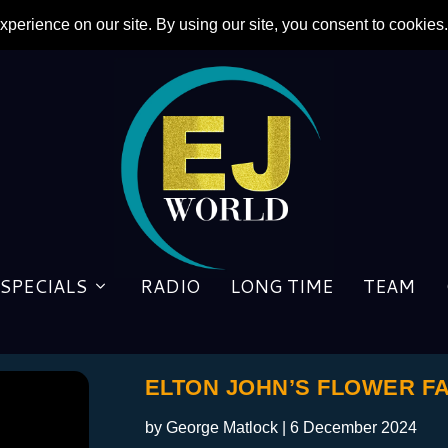
SPECIALS
RADIO
LONG TIME
TEAM
ELTON JOHN’S FLOWER FAN
by
George Matlock
|
6 December 2024