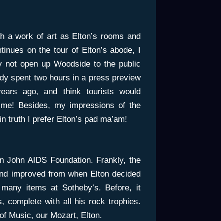
 a work of art as Elton’s rooms and
inues on the tour of Elton’s abode, I
 not open up Woodside to the public
dy spent two hours in a press preview
ars ago, and think tourists would
 time! Besides, my impressions of the
n truth I prefer Elton’s pad ma’am!
n John AIDS Foundation. Frankly, the
and improved from when Elton decided
 many items at Sotheby’s. Before, it
, complete with all his rock trophies.
of Music, our Mozart, Elton.