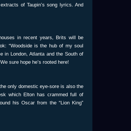
extracts of Taupin’s song lyrics. And
houses in recent years, Brits will be
ook: “Woodside is the hub of my soul
 in London, Atlanta and the South of
” We sure hope he’s rooted here!
the only domestic eye-sore is also the
esk which Elton has crammed full of
around his Oscar from the “Lion King”