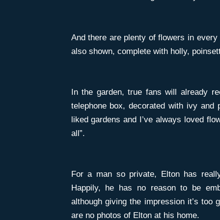
And there are plenty of flowers in every
also shown, complete with holly, poinsett
In the garden, true fans will already re
telephone box, decorated with ivy and p
liked gardens and I’ve always loved flow
all”.
For a man so private, Elton has reall
Happily, he has no reason to be emb
although giving the impression it’s too 
are no photos of Elton at his home.