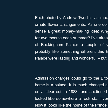
Each photo by Andrew Twort is as much
ornate flower arrangements. As one cont
sense a great money-making idea: Why
for two months each summer? I’ve alrea
of Buckingham Palace a couple of ye
probably like something different this
Palace were lasting and wonderful – but i
Admission charges could go to the Elto
home is a palace. It is much changed 
on a clear-out in 1988, and auctioned
looked like somewhere a rock star lives
Now it looks like the home of the Prince 