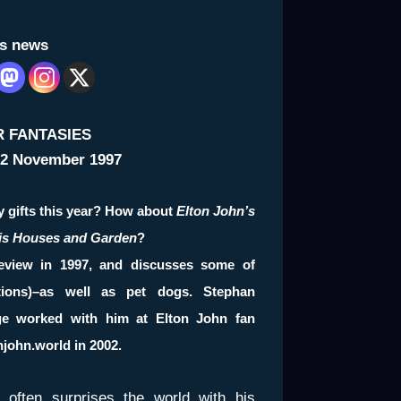
is news
R FANTASIES
2 November 1997
y gifts this year? How about
Elton John’s
His Houses and Garden
?
eview in 1997, and discusses some of
tions)–as well as pet dogs.
Stephan
ge worked with him at Elton John fan
njohn.world
in 2002.
n often surprises the world with his