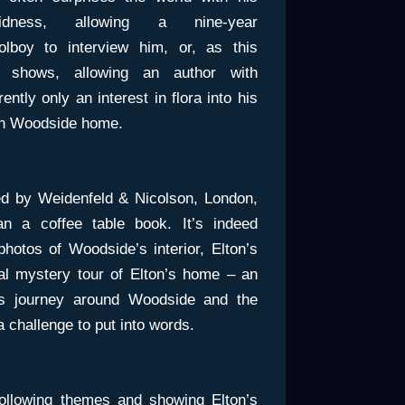
didness, allowing a nine-year
olboy to interview him, or, as this
 shows, allowing an author with
ently only an interest in flora into his
sh Woodside home.
ed by Weidenfeld & Nicolson, London,
an a coffee table book. It’s indeed
 photos of Woodside’s interior, Elton’s
al mystery tour of Elton’s home – an
k’s journey around Woodside and the
 challenge to put into words.
following themes and showing Elton’s