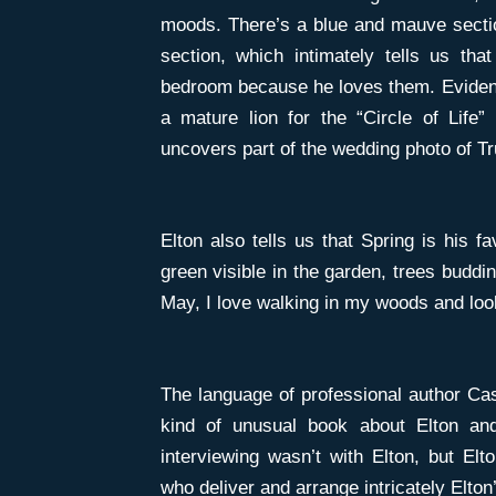
moods. There’s a blue and mauve sectio
section, which intimately tells us tha
bedroom because he loves them. Evidentl
a mature lion for the “Circle of Life”
uncovers part of the wedding photo of Tru
Elton also tells us that Spring is his fa
green visible in the garden, trees buddin
May, I love walking in my woods and look
The language of professional author Cass
kind of unusual book about Elton an
interviewing wasn’t with Elton, but Elto
who deliver and arrange intricately Elton