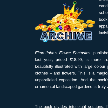
can
scho
book
appar
lavi
Elton John’s Flower Fantasies
, publish
last year, priced £18.99, is more th
beautifully illustrated with large colour
clothes – and flowers. This is a magic
unparalleled exposition. And the boo
ornamental landscaped gardens is truly a
The book divides into eight sections, 