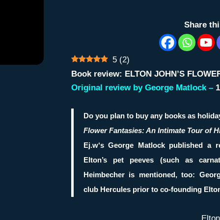
Share th
5
(
2
)
Book review: ELTON JOHN’S FLOWE
Original review by George Matlock –
1
Do you plan to buy any books as holida
Flower Fantasies: An Intimate Tour of 
Ej.w
‘s
George Matlock
published a r
Elton’s pet peeves (such as carna
Heimbecher
is mentioned, too: Geor
club
Hercules
prior to co-founding
Elto
Elto