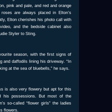
n, pink and pale, and red and orange
t roses are always placed in Elton’s
y, Elton cherishes his photo call with
 video, and the bedside cabinet also
die Styler to Sting.
vourite season, with the first signs of
g and daffodils lining his driveway. “In
ing at the sea of bluebells,” he says.
 is also very flowery but apt for this
d his possessions. But most of the
n’s so-called “flower girls” the ladies
’s flowers.