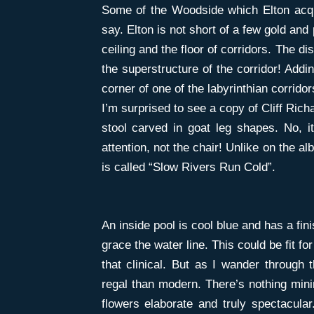
Some of the Woodside which Elton acqu
say. Elton is not short of a few gold and
ceiling and the floor of corridors. The d
the superstructure of the corridor! Addin
corner of one of the labyrinthian corrido
I’m surprised to see a copy of Cliff Rich
stool carved in goat leg shapes. No, 
attention, not the chair! Unlike on the 
is called “Slow Rivers Run Cold”.
An inside pool is cool blue and has a fini
grace the water line. This could be fit f
that clinical. But as I wander through
regal than modern. There’s nothing mini
flowers elaborate and truly spectacular