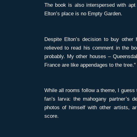
The book is also interspersed with apt 
Elton’s place is no Empty Garden.
Despite Elton’s decision to buy other 
relieved to read his comment in the b
probably. My other houses – Queensdale
France are like appendages to the tree.
While all rooms follow a theme, I guess 
fan’s larva: the mahogany partner’s d
photos of himself with other artists, 
score.