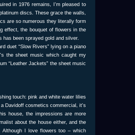
ired in 1976 remains, I’m pleased to
 platinum discs. These grace the walls,
iscs are so numerous they literally form
g effect, the bouquet of flowers in the
rs has been sprayed gold and silver.
ard duet “Slow Rivers” lying on a piano
it’s the sheet music which caught my
album “Leather Jackets” the sheet music
shing touch: pink and white water lilies
or a Davidoff cosmetics commercial, it’s
 this house, the impressions are more
malist about the house either, and the
. Although I love flowers too – which