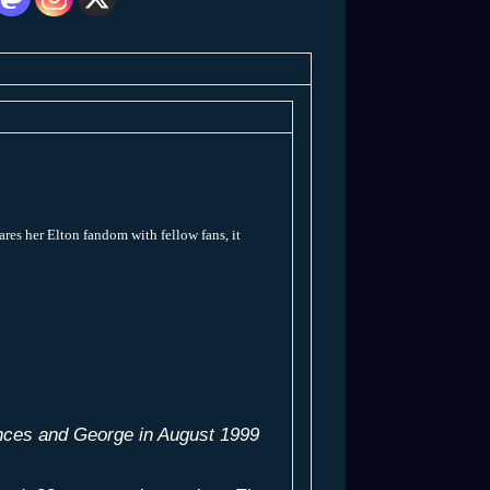
ares her Elton fandom with fellow fans, it