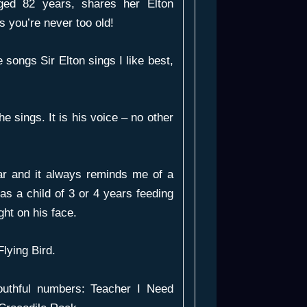
aged 82 years, shares her Elton
s you’re never too old!
e songs Sir Elton sings I like best,
he sings. It is his voice – no other
r and it always reminds me of a
as a child of 3 or 4 years feeding
ght on his face.
Flying Bird
.
outhful numbers:
Teacher I Need