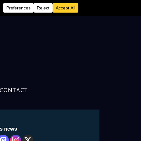
CONTACT
is news