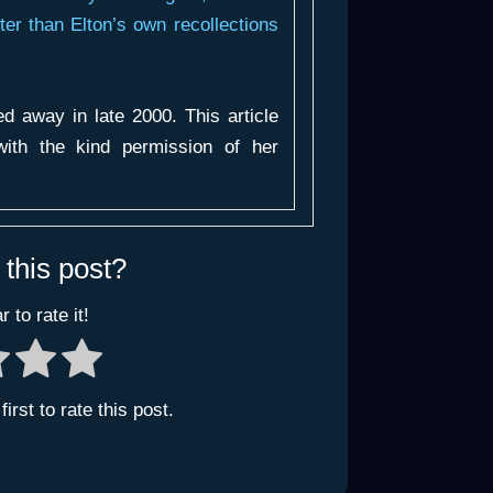
er than Elton’s own recollections
 away in late 2000. This article
ith the kind permission of her
 this post?
r to rate it!
irst to rate this post.