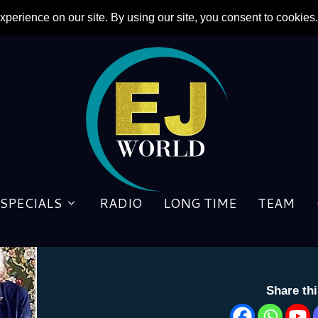
SPECIALS
RADIO
LONG TIME
TEAM
BACKSTAGE: HIS VOICE
by
George Matlock
|
14 August 2013
Share th