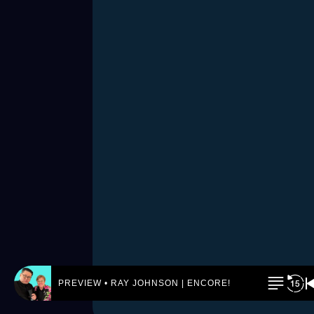
PREVIEW • RAY JOHNSON | ENCORE! by REJ.World