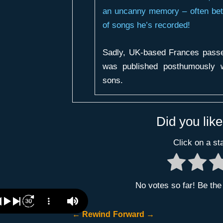
an uncanny memory – often bett
of songs he’s recorded!
Sadly, UK-based Frances passed
was published posthumously w
sons.
Did you like
Click on a sta
No votes so far! Be the f
←
Rewind
Forward
→