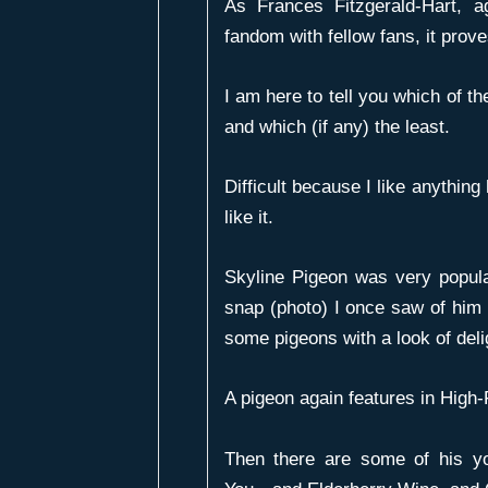
As Frances Fitzgerald-Hart, 
fandom with fellow fans, it prove
I am here to tell you which of th
and which (if any) the least.
Difficult because I like anything 
like it.
Skyline Pigeon
was very popula
snap (photo) I once saw of him 
some pigeons with a look of deli
A pigeon again features in
High-
Then there are some of his y