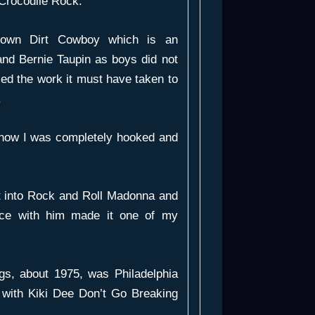
Crocodile Rock
.
rown Dirt Cowboy
which is an
 and Bernie Taupin as boys did not
lised the work it must have taken to
.
 now I was completely hooked and
t into
Rock and Roll Madonna
and
nce with him made it one of my
gs, about 1975, was
Philadelphia
 with Kiki Dee
Don’t Go Breaking