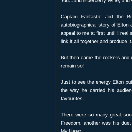
You
…and
Elderberry Wine
, and
Captain Fantastic and the B
autobiographical story of Elton
appeal to me at first until I rea
link it all together and produce it
But then came the rockers and
remain so!
Just to see the energy Elton pu
the way he carried his audie
favourites.
There were so many great son
Freedom
, another was his duet
My Heart
.