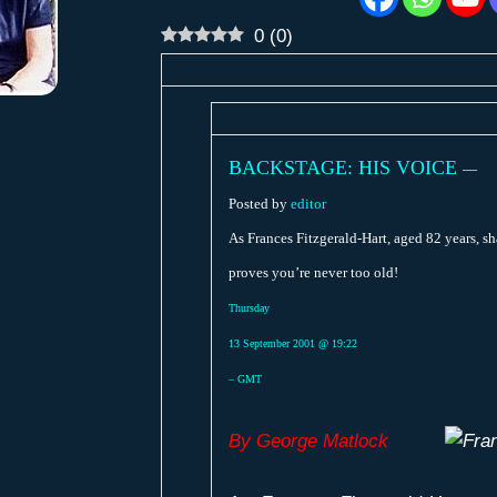
0
(
0
)
BACKSTAGE: HIS VOICE
—
Posted by
editor
As Frances Fitzgerald-Hart, aged 82 years, sh
proves you’re never too old!
Thursday
13 September 2001 @ 19:22
– GMT
By George Matlock