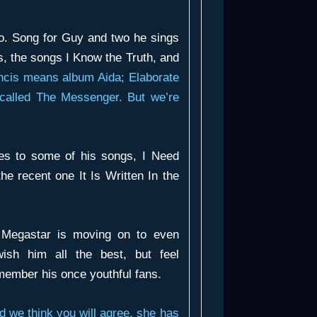
oo.
Song for Guy
and two he sings
s
, the songs
I Know the Truth
, and
ancis means album
Aida; Elaborate
 called
The Messenger
. But we’re
tes to some of his songs,
I Need
the recent one
It Is Written In the
Megastar is moving on to even
ish him all the best, but feel
member his once youthful fans.
d we think you will agree, she has