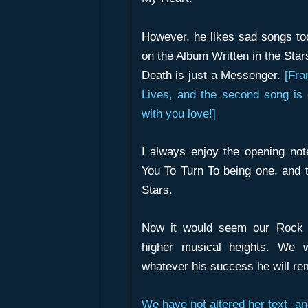
However, he likes sad songs t
on the Album
Written in the Star
Death is just a Messenger
.
[Fr
Lives
, and the second song is
with you love!]
I always enjoy the opening no
You To Turn To
being one, and 
Stars
.
Now it would seem our Rock 
higher musical heights. We w
whatever his success he will re
We have not altered her text, an