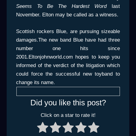
Seems To Be The Hardest Word
last
November. Elton may be called as a witness.
Scottish rockers Blue, are pursuing sizeable
damages.The new band Blue have had three
number one hits since
2001.Eltonjohnworld.com hopes to keep you
informed of the verdict of the litigation which
could force the successful new toyband to
change its name.
Did you like this post?
Click on a star to rate it!