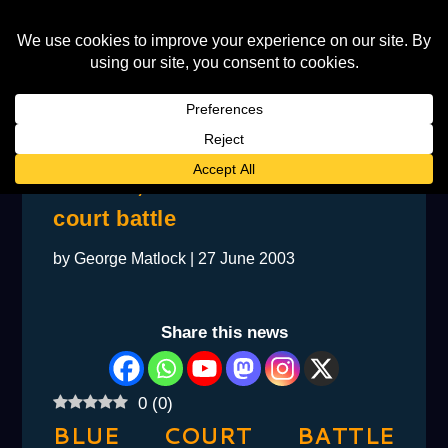
All Rise, Your Honour – Blue
court battle
by
George Matlock
|
27 June 2003
Share this news
0
(
0
)
BLUE COURT BATTLE