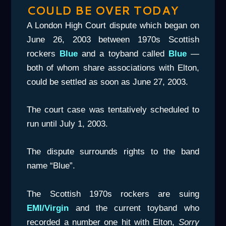
COULD BE OVER TODAY
A London High Court dispute which began on
June 26, 2003 between 1970s Scottish
rockers
Blue
and a toyband called
Blue
—
both of whom share associations with Elton,
could be settled as soon as June 27, 2003.
The court case was tentatively scheduled to
run until July 1, 2003.
The dispute surrounds rights to the band
name “Blue”.
The Scottish 1970s rockers are suing
EMI/Virgin
and the current toyband who
recorded a number one hit with Elton,
Sorry