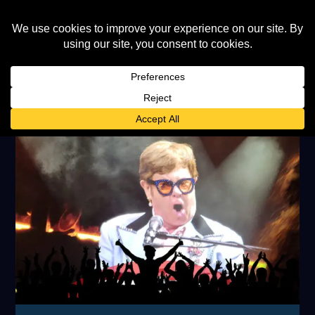
TAG:
MIKE OLDFIELD