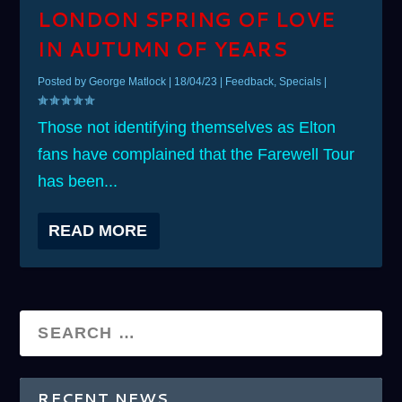
LONDON SPRING OF LOVE
IN AUTUMN OF YEARS
Posted by
George Matlock
|
18/04/23
|
Feedback
,
Specials
|
Those not identifying themselves as Elton
fans have complained that the Farewell Tour
has been...
READ MORE
RECENT NEWS