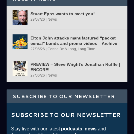
Stuart Epps wants to meet you!
29/07/26
|
News
Elton John attacks manufactured “packet
cereal” bands and promo videos – Archive
27/06/26
|
Gonna Be A Long, Long Time
PREVIEW – Steve Wright’s Jonathan Ruffle |
ENCORE!
27/06/26
|
News
SUBSCRIBE TO OUR NEWSLETTER
SUBSCRIBE TO OUR NEWSLETTER
Stay live with our latest
podcasts
,
news
and