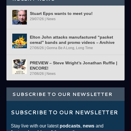
Stuart Epps wants to meet you!
29/07/26
|
News
Elton John attacks manufactured “packet
cereal” bands and promo videos – Archive
27/06/26
|
Gonna Be A Long, Long Time
PREVIEW – Steve Wright’s Jonathan Ruffle |
ENCORE!
27/06/26
|
News
SUBSCRIBE TO OUR NEWSLETTER
SUBSCRIBE TO OUR NEWSLETTER
Stay live with our latest
podcasts
,
news
and