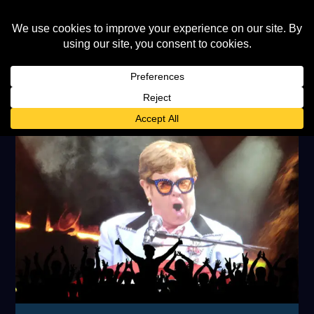
TAG:
MICK JAGGER