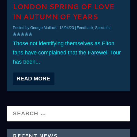
LONDON SPRING OF LOVE
IN AUTUMN OF YEARS
Posted by
George Matlock
|
18/04/23
|
Feedback
,
Specials
|
Those not identifying themselves as Elton
fans have complained that the Farewell Tour
has been...
READ MORE
RECENT NEWS