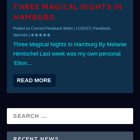
THREE MAGICAL NIGHTS IN
HAMBURG
Posted by
Concert Feedback Writer
|
11/05/23
|
Feedback
,
Specials
|
Three Magical Nights In Hamburg By Melanie
Hentschel Last week was my own personal
‘Elton...
READ MORE
RECENT NEWS