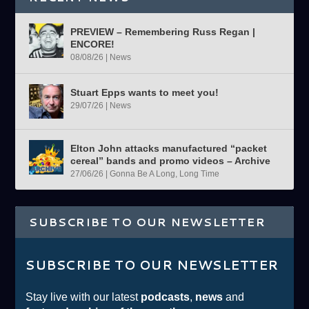
PREVIEW – Remembering Russ Regan |
ENCORE!
08/08/26
|
News
Stuart Epps wants to meet you!
29/07/26
|
News
Elton John attacks manufactured “packet
cereal” bands and promo videos – Archive
27/06/26
|
Gonna Be A Long, Long Time
SUBSCRIBE TO OUR NEWSLETTER
SUBSCRIBE TO OUR NEWSLETTER
Stay live with our latest
podcasts
,
news
and