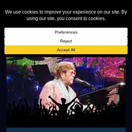
TAG:
HAMBURG