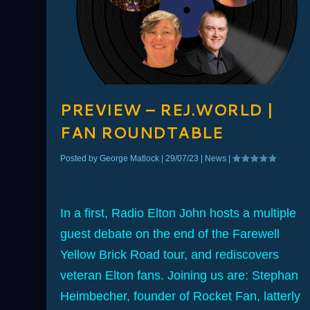
PREVIEW – REJ.WORLD |
FAN ROUNDTABLE
Posted by
George Matlock
|
29/07/23
|
News
|
In a first, Radio Elton John hosts a multiple
guest debate on the end of the Farewell
Yellow Brick Road tour, and rediscovers
veteran Elton fans. Joining us are: Stephan
Heimbecher, founder of Rocket Fan, latterly