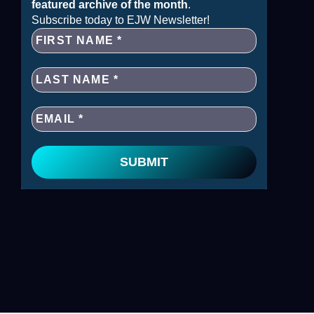
featured archive of the month
.
Subscribe today to EJW Newsletter!