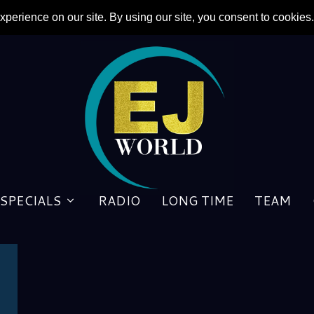
SPECIALS
RADIO
LONG TIME
TEAM