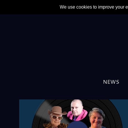
NEWS
TAG:
DIFFERDING