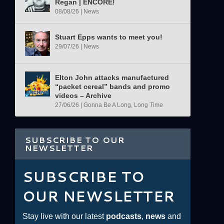
Regan | ENCORE!
08/08/26
|
News
Stuart Epps wants to meet you!
29/07/26
|
News
Elton John attacks manufactured
“packet cereal” bands and promo
videos – Archive
27/06/26
|
Gonna Be A Long, Long Time
SUBSCRIBE TO OUR
NEWSLETTER
SUBSCRIBE TO
OUR NEWSLETTER
Stay live with our latest
podcasts
,
news
and