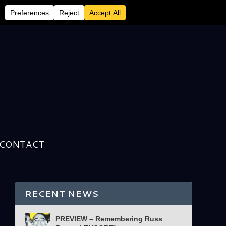
CONTACT
RECENT NEWS
PREVIEW – Remembering Russ