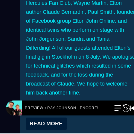
Hercules Fan Club, Wayne Martin, Elton
author Claude Bernardin, Paul Smith, founde
of Facebook group Elton John Online. and
identical twins who perform on stage with
John Jorgenson, Sandra and Tania
Differding! All of our guests attended Elton’s
final gig in Stockholm on 8 July. We apologis
for technical glitches which resulted in some
feedback, and for the loss during the
broadcast of Claude. We hope to welcome
him back another time.
PREVIEW • RAY JOHNSON | ENCORE! by REJ.World
READ MORE