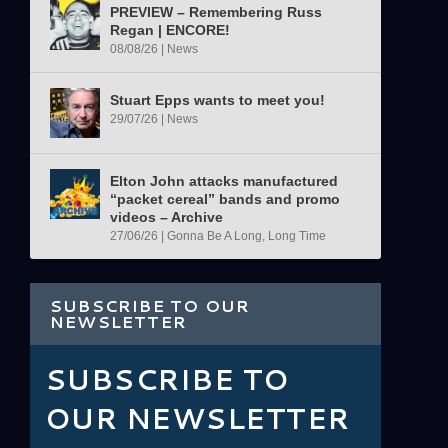
PREVIEW – Remembering Russ
Regan | ENCORE!
08/08/26
|
News
Stuart Epps wants to meet you!
29/07/26
|
News
Elton John attacks manufactured
“packet cereal” bands and promo
videos – Archive
27/06/26
|
Gonna Be A Long, Long Time
SUBSCRIBE TO OUR
NEWSLETTER
SUBSCRIBE TO
OUR NEWSLETTER