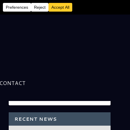
CONTACT
RECENT NEWS