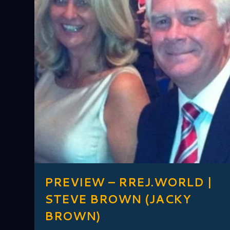
PREVIEW – RREJ.WORLD |
STEVE BROWN (JACKY
BROWN)