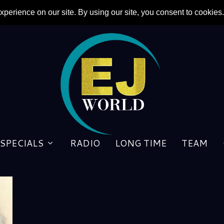
SPECIALS
RADIO
LONG TIME
TEAM