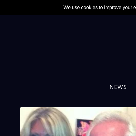
NEWS
TAG:
THE CULT