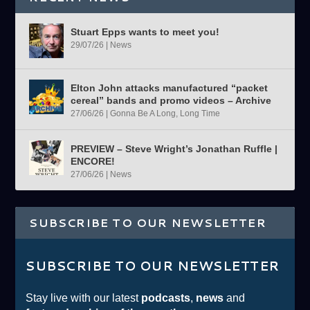
Stuart Epps wants to meet you!
29/07/26
|
News
Elton John attacks manufactured “packet
cereal” bands and promo videos – Archive
27/06/26
|
Gonna Be A Long, Long Time
PREVIEW – Steve Wright’s Jonathan Ruffle |
ENCORE!
27/06/26
|
News
SUBSCRIBE TO OUR NEWSLETTER
SUBSCRIBE TO OUR NEWSLETTER
Stay live with our latest
podcasts
,
news
and