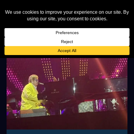
TAG:
SINGAPORE