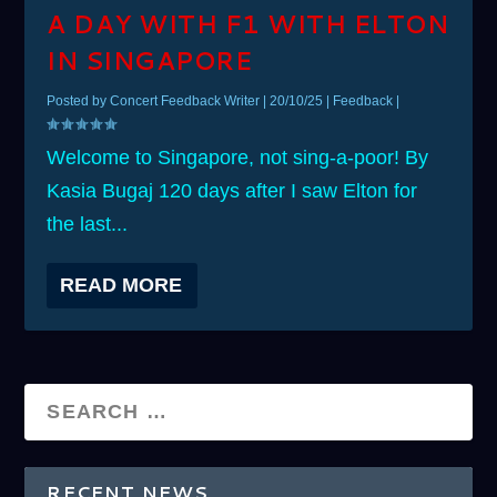
A DAY WITH F1 WITH ELTON
IN SINGAPORE
Posted by
Concert Feedback Writer
|
20/10/25
|
Feedback
|
Welcome to Singapore, not sing-a-poor! By
Kasia Bugaj 120 days after I saw Elton for
the last...
READ MORE
RECENT NEWS