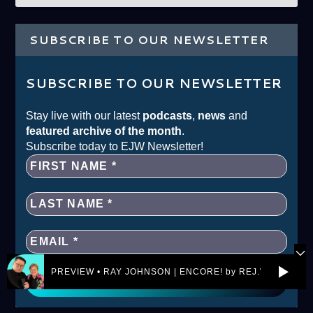
SUBSCRIBE TO OUR NEWSLETTER
SUBSCRIBE TO OUR NEWSLETTER
Stay live with our latest
podcasts
,
news
and
featured archive of the month
.
Subscribe today to EJW Newsletter!
PREVIEW • RAY JOHNSON | ENCORE! by REJ.World