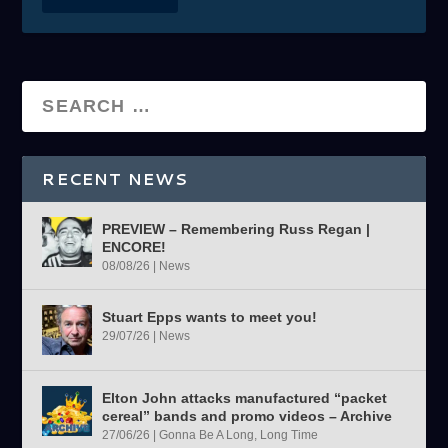
RECENT NEWS
PREVIEW – Remembering Russ Regan |
ENCORE!
08/08/26
|
News
Stuart Epps wants to meet you!
29/07/26
|
News
Elton John attacks manufactured “packet
cereal” bands and promo videos – Archive
27/06/26
|
Gonna Be A Long, Long Time