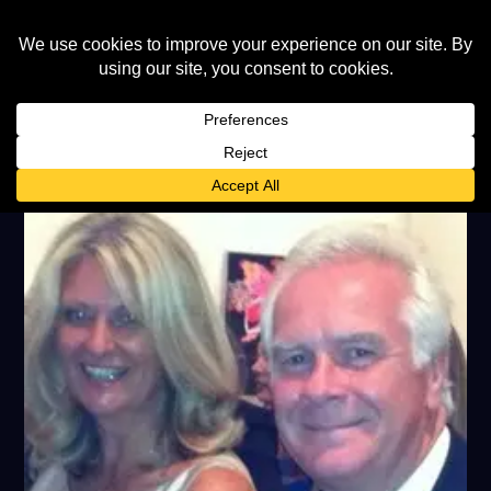
TAG:
PETERS & LEE