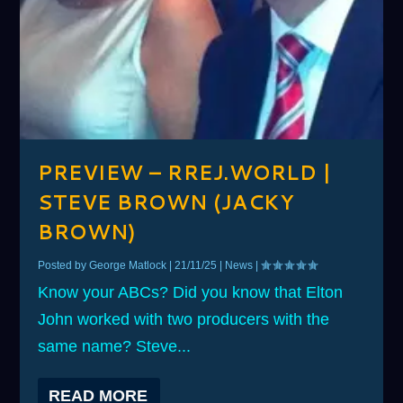
PREVIEW – RREJ.WORLD |
STEVE BROWN (JACKY
BROWN)
Posted by
George Matlock
|
21/11/25
|
News
|
Know your ABCs? Did you know that Elton
John worked with two producers with the
same name? Steve...
READ MORE