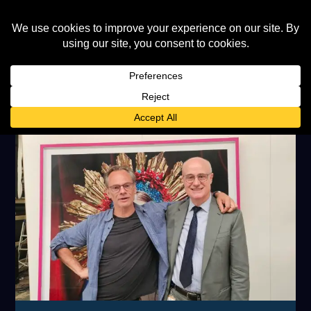
TAG:
MILES ALDRIDGE