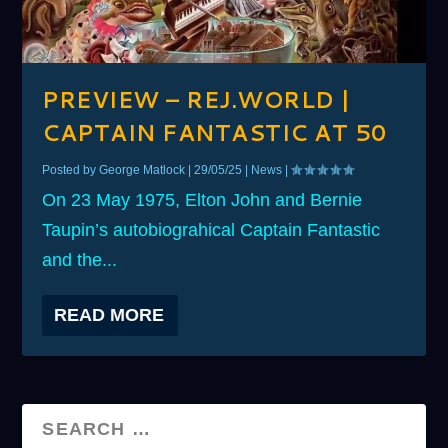
PREVIEW – REJ.WORLD |
CAPTAIN FANTASTIC AT 50
Posted by
George Matlock
|
29/05/25
|
News
|
On 23 May 1975, Elton John and Bernie
Taupin’s autobiograhical Captain Fantastic
and the...
READ MORE