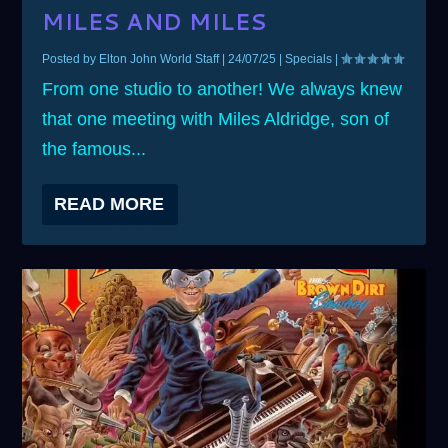
MILES AND MILES
Posted by
Elton John World Staff
|
24/07/25
|
Specials
|
From one studio to another! We always knew
that one meeting with Miles Aldridge, son of
the famous...
READ MORE