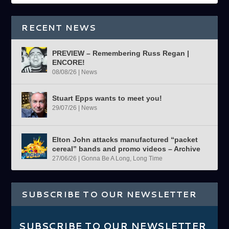
RECENT NEWS
PREVIEW – Remembering Russ Regan |
ENCORE!
08/08/26
|
News
Stuart Epps wants to meet you!
29/07/26
|
News
Elton John attacks manufactured “packet
cereal” bands and promo videos – Archive
27/06/26
|
Gonna Be A Long, Long Time
SUBSCRIBE TO OUR NEWSLETTER
SUBSCRIBE TO OUR NEWSLETTER