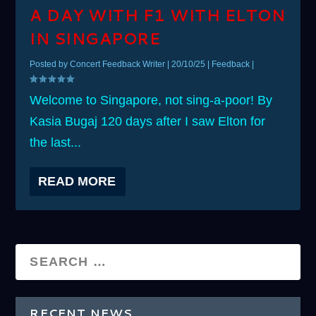
A DAY WITH F1 WITH ELTON
IN SINGAPORE
Posted by
Concert Feedback Writer
|
20/10/25
|
Feedback
|
Welcome to Singapore, not sing-a-poor! By
Kasia Bugaj 120 days after I saw Elton for
the last...
READ MORE
RECENT NEWS