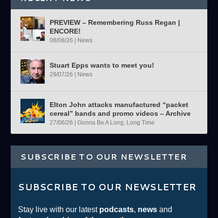
PREVIEW – Remembering Russ Regan |
ENCORE!
08/08/26
|
News
Stuart Epps wants to meet you!
29/07/26
|
News
Elton John attacks manufactured “packet
cereal” bands and promo videos – Archive
27/06/26
|
Gonna Be A Long, Long Time
SUBSCRIBE TO OUR NEWSLETTER
SUBSCRIBE TO OUR NEWSLETTER
Stay live with our latest
podcasts
,
news
and