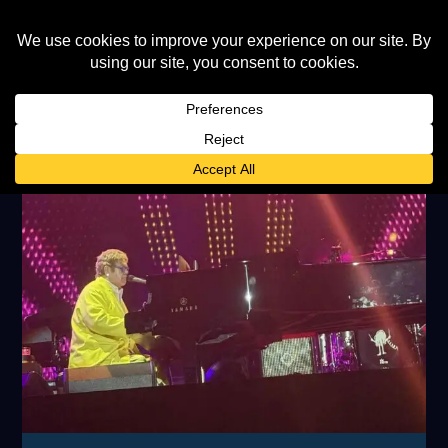
TAG:
FORMULA1