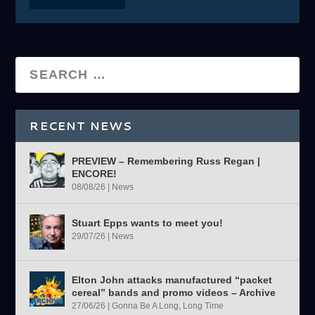
RECENT NEWS
PREVIEW – Remembering Russ Regan |
ENCORE!
08/08/26
|
News
Stuart Epps wants to meet you!
29/07/26
|
News
Elton John attacks manufactured “packet
cereal” bands and promo videos – Archive
27/06/26
|
Gonna Be A Long, Long Time