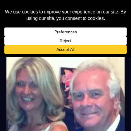
TAG:
BOOMTOWN RATS