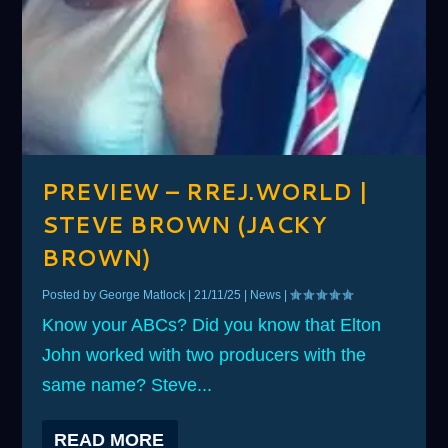
PREVIEW – RREJ.WORLD |
STEVE BROWN (JACKY
BROWN)
Posted by
George Matlock
|
21/11/25
|
News
|
Know your ABCs? Did you know that Elton
John worked with two producers with the
same name? Steve...
READ MORE