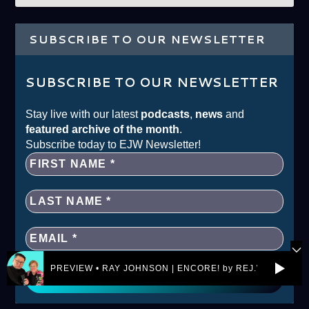
SUBSCRIBE TO OUR NEWSLETTER
SUBSCRIBE TO OUR NEWSLETTER
Stay live with our latest
podcasts
,
news
and
featured archive of the month
.
Subscribe today to EJW Newsletter!
PREVIEW • RAY JOHNSON | ENCORE! by REJ.World